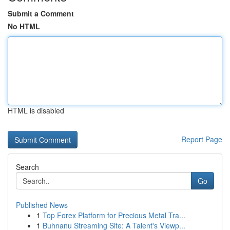
Submit a Comment
No HTML
HTML is disabled
Report Page
Search
Go
Published News
1
Top Forex Platform for Precious Metal Tra...
1
Buhnanu Streaming Site: A Talent's Viewp...