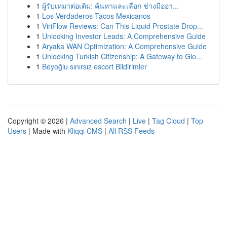
1
ผู้รับเหมาต่อเติม: ค้นหาและเลือก ช่างมืออา...
1
Los Verdaderos Tacos Mexicanos
1
ViriFlow Reviews: Can This Liquid Prostate Drop...
1
Unlocking Investor Leads: A Comprehensive Guide
1
Aryaka WAN Optimization: A Comprehensive Guide
1
Unlocking Turkish Citizenship: A Gateway to Glo...
1
Beyoğlu sınırsız escort Bildirimler
Copyright © 2026 |
Advanced Search
|
Live
|
Tag Cloud
|
Top
Users
| Made with
Kliqqi CMS
|
All RSS Feeds