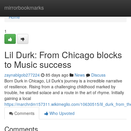
Home
mirrorbookmarks
Home
1
Lil Durk: From Chicago blocks
to Music success
zaynablgob277224
85 days ago
News
Discuss
Born Durk in Chicago, Lil Durk's journey is a incredible narrative
of resilience. Rising from a challenging childhood marked by
trouble, he started solace and a route in the art of rhyme. Initially
gaining a local
https://marchrdm157311.wikimeglio.com/10630515/lil_durk_from_t
Comments
Who Upvoted
Comments