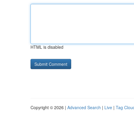
HTML is disabled
Copyright © 2026 |
Advanced Search
|
Live
|
Tag Clou