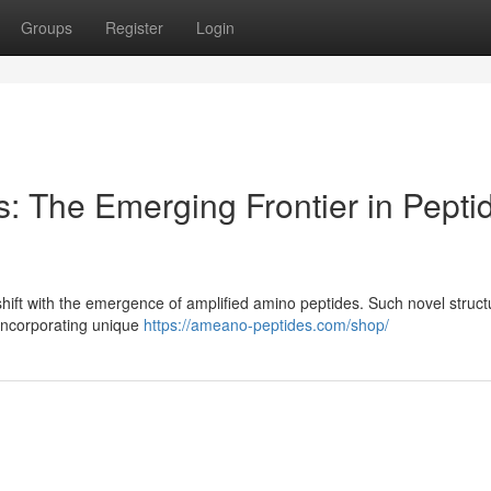
Groups
Register
Login
 The Emerging Frontier in Pepti
t shift with the emergence of amplified amino peptides. Such novel struc
 incorporating unique
https://ameano-peptides.com/shop/