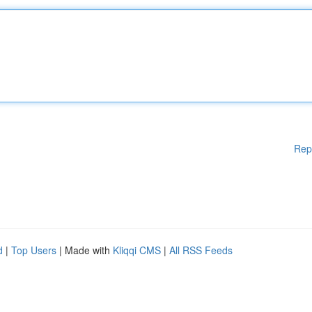
Rep
d
|
Top Users
| Made with
Kliqqi CMS
|
All RSS Feeds