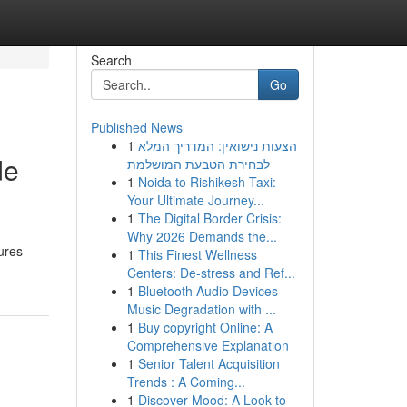
Search
Go
Published News
1
הצעות נישואין: המדריך המלא
de
לבחירת הטבעת המושלמת
1
Noida to Rishikesh Taxi:
Your Ultimate Journey...
1
The Digital Border Crisis:
Why 2026 Demands the...
tures
1
This Finest Wellness
Centers: De-stress and Ref...
1
Bluetooth Audio Devices
Music Degradation with ...
1
Buy copyright Online: A
Comprehensive Explanation
1
Senior Talent Acquisition
Trends : A Coming...
1
Discover Mood: A Look to