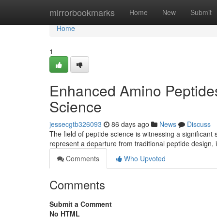
Home
mirrorbookmarks
Home
New
Submit
Home
1
Enhanced Amino Peptides:
Science
jessecgtb326093
86 days ago
News
Discuss
The field of peptide science is witnessing a significan
represent a departure from traditional peptide design,
Comments
Who Upvoted
Comments
Submit a Comment
No HTML