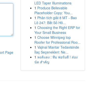
LED Taper Illuminations
1
Produce Believable
Placeholder Copy: You...
1
Phân tích giải 8 MT - Bao
Lô 247: Bắt Số Hô...
1
Choosing the Right ERP for
Your Small Business
1
Choose Winnipeg top
Roofer for Professional Roo...
1
Vajinal Mantar Tedavisinde
İlaç Seçenekleri: Ne...
ort Page
1
หงส์แดง : ทีม ฟอร์มดี ! ส่อง
นัด สำคัญ