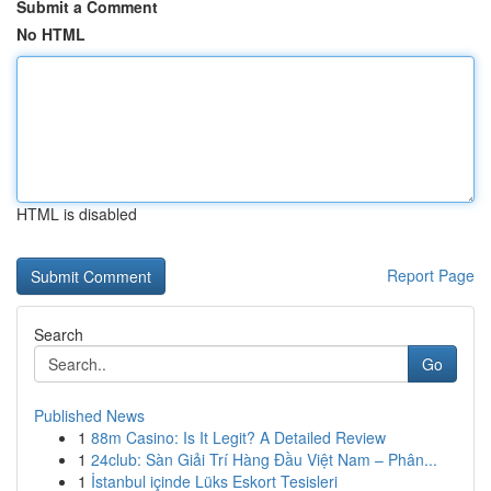
Submit a Comment
No HTML
HTML is disabled
Report Page
Search
Go
Published News
1
88m Casino: Is It Legit? A Detailed Review
1
24club: Sàn Giải Trí Hàng Đầu Việt Nam – Phân...
1
İstanbul içinde Lüks Eskort Tesisleri