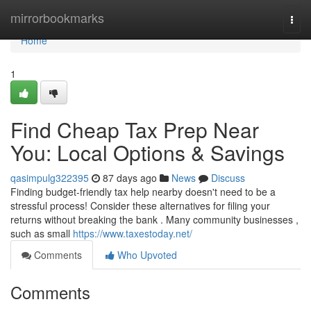
Home
mirrorbookmarks
Togg
navi
Home
1
Find Cheap Tax Prep Near
You: Local Options & Savings
qasimpulg322395
87 days ago
News
Discuss
Finding budget-friendly tax help nearby doesn't need to be a
stressful process! Consider these alternatives for filing your
returns without breaking the bank . Many community businesses ,
such as small
https://www.taxestoday.net/
Comments
Who Upvoted
Comments