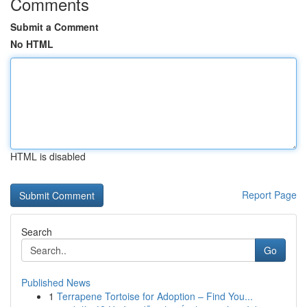
Comments
Submit a Comment
No HTML
HTML is disabled
Report Page
Search
Go
Published News
1
Terrapene Tortoise for Adoption – Find You...