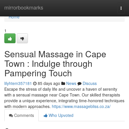
Home
mirrorbookmarks
Togg
navi
Home
1
Sensual Massage in Cape
Town : Indulge through
Pampering Touch
lilyhtem357181
85 days ago
News
Discuss
Escape the stress of daily life and uncover a haven of serenity
with a sensual massage near Cape Town. Our skilled therapists
provide a unique experience, integrating time-honored techniques
with modern approaches.
https://www.massagebliss.co.za/
Comments
Who Upvoted