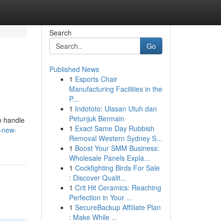
Search
Go
Published News
1
Esports Chair
Manufacturing Facilities in the
P...
1
Indototo: Ulasan Utuh dan
Petunjuk Bermain
o handle
1
Exact Same Day Rubbish
a-new-
Removal Western Sydney S...
1
Boost Your SMM Business:
Wholesale Panels Expla...
1
Cockfighting Birds For Sale
: Discover Qualit...
1
Crit Hit Ceramics: Reaching
Perfection in Your ...
1
SecureBackup Affiliate Plan
: Make While ...