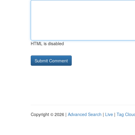
HTML is disabled
Copyright © 2026 |
Advanced Search
|
Live
|
Tag Clou