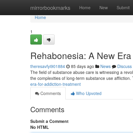
Home
mirrorbookmarks
Home
New
Submit
Home
1
Rehabonesia: A New Era f
theresavfyi901884
85 days ago
News
Discuss
The field of substance abuse care is witnessing a revo
the complexities of long-term substance use affliction
era-for-addiction-treatment
Comments
Who Upvoted
Comments
Submit a Comment
No HTML