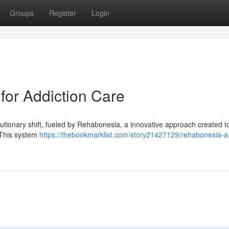
Groups
Register
Login
or Addiction Care
lutionary shift, fueled by Rehabonesia, a innovative approach created t
. This system
https://thebookmarklist.com/story21427129/rehabonesia-