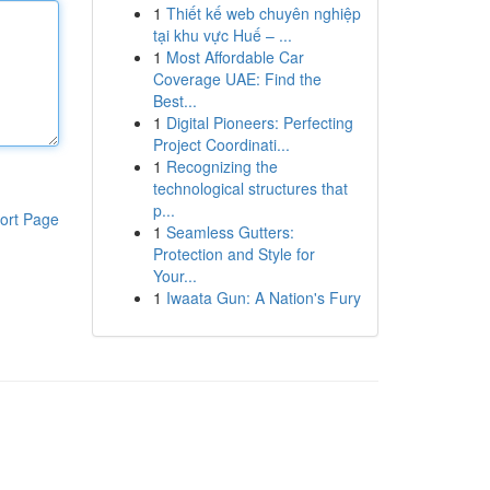
1
Thiết kế web chuyên nghiệp
tại khu vực Huế – ...
1
Most Affordable Car
Coverage UAE: Find the
Best...
1
Digital Pioneers: Perfecting
Project Coordinati...
1
Recognizing the
technological structures that
p...
ort Page
1
Seamless Gutters:
Protection and Style for
Your...
1
Iwaata Gun: A Nation's Fury