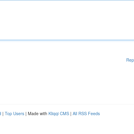
Rep
d
|
Top Users
| Made with
Kliqqi CMS
|
All RSS Feeds