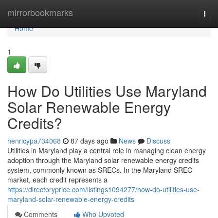
Home
mirrorbookmarks
Togg
navi
Home
1
How Do Utilities Use Maryland
Solar Renewable Energy
Credits?
henricypa734068
87 days ago
News
Discuss
Utilities in Maryland play a central role in managing clean energy
adoption through the Maryland solar renewable energy credits
system, commonly known as SRECs. In the Maryland SREC
market, each credit represents a
https://directoryprice.com/listings1094277/how-do-utilities-use-
maryland-solar-renewable-energy-credits
Comments
Who Upvoted