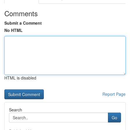
Comments
Submit a Comment
No HTML
HTML is disabled
Report Page
Search
Go