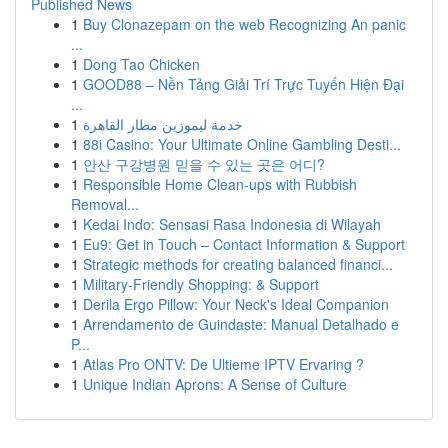
Published News
1
Buy Clonazepam on the web Recognizing An panic
...
1
Dong Tao Chicken
1
GOOD88 – Nền Tảng Giải Trí Trực Tuyến Hiện Đại
...
1
خدمة ليموزين مطار القاهرة
1
88i Casino: Your Ultimate Online Gambling Desti...
1
안산 구강병원 믿을 수 있는 곳은 어디?
1
Responsible Home Clean-ups with Rubbish
Removal...
1
Kedai Indo: Sensasi Rasa Indonesia di Wilayah
1
Eu9: Get in Touch – Contact Information & Support
1
Strategic methods for creating balanced financi...
1
Military-Friendly Shopping: & Support
1
Derila Ergo Pillow: Your Neck's Ideal Companion
1
Arrendamento de Guindaste: Manual Detalhado e
P...
1
Atlas Pro ONTV: De Ultieme IPTV Ervaring ?
1
Unique Indian Aprons: A Sense of Culture