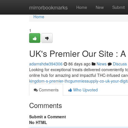
Home
mirrorbookmarks
Home
New
Submit
Home
1
UK's Premier Our Site : A
adamshdw394306
86 days ago
News
Discuss
Looking for exceptional treats delivered conveniently t
online hub for amazing and impactful THC-infused can
kingdom-s-premier-thcgummiessupply-co-uk-your-digit
Comments
Who Upvoted
Comments
Submit a Comment
No HTML