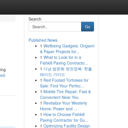
Search
Go
Published News
1
Wellbeing Gadgets: Origami
& Paper Projects for...
1
What to Look for in a
Fishkill Paving Contracto...
1
다낭 밤문화 완전정복: 핫플
ding
레이드 가이드
ted-
1
Red Footed Tortoises for
Sale: Find Your Perfec...
1
Mobile Tire Repair: Fast &
Convenient Near You
1
Revitalize Your Westerly
Home: Power and ...
1
How to Choose Fishkill
Paving Contractor for Du...
1
Optimizing Facility Design