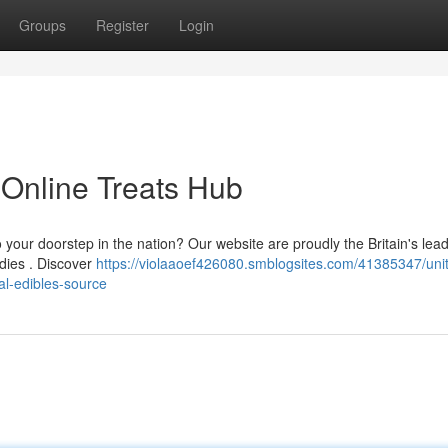
Groups
Register
Login
 Online Treats Hub
o your doorstep in the nation? Our website are proudly the Britain's lea
dies . Discover
https://violaaoef426080.smblogsites.com/41385347/uni
al-edibles-source