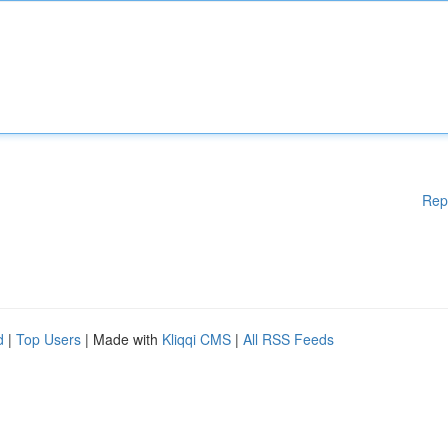
Rep
d
|
Top Users
| Made with
Kliqqi CMS
|
All RSS Feeds