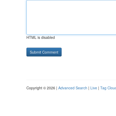
HTML is disabled
Copyright © 2026 |
Advanced Search
|
Live
|
Tag Clou