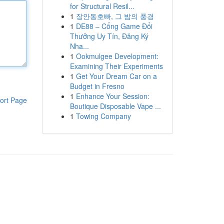
for Structural Resil...
1
장안동호빠, 그 밤의 풍경
1
DE88 – Cổng Game Đổi
Thưởng Uy Tín, Đăng Ký
Nha...
1
Ookmulgee Development:
Examining Their Experiments
1
Get Your Dream Car on a
Budget in Fresno
1
Enhance Your Session:
ort Page
Boutique Disposable Vape ...
1
Towing Company