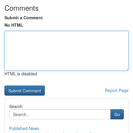
Comments
Submit a Comment
No HTML
HTML is disabled
Report Page
Search
Go
Published News