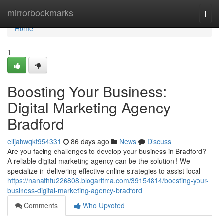
Home
mirrorbookmarks
Togg
navi
Home
1
Boosting Your Business:
Digital Marketing Agency
Bradford
elijahwqkt954331
86 days ago
News
Discuss
Are you facing challenges to develop your business in Bradford?
A reliable digital marketing agency can be the solution ! We
specialize in delivering effective online strategies to assist local
https://nanafhfu226808.blogaritma.com/39154814/boosting-your-
business-digital-marketing-agency-bradford
Comments
Who Upvoted