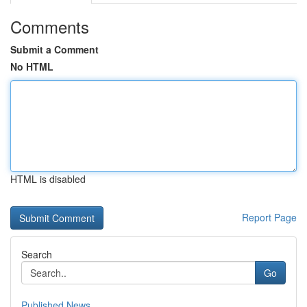
Comments
Submit a Comment
No HTML
HTML is disabled
Report Page
Search
Go
Published News