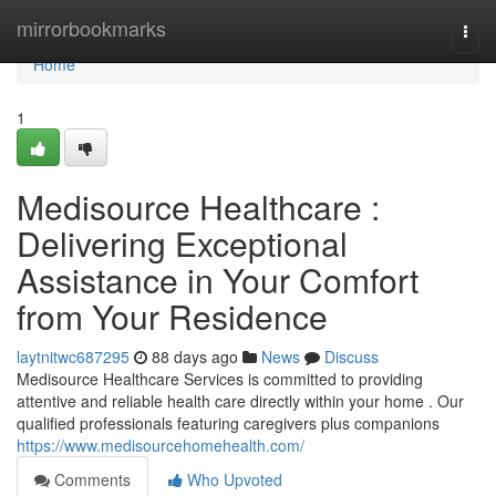
Home
mirrorbookmarks
Togg
navi
Home
1
Medisource Healthcare :
Delivering Exceptional
Assistance in Your Comfort
from Your Residence
laytnitwc687295
88 days ago
News
Discuss
Medisource Healthcare Services is committed to providing
attentive and reliable health care directly within your home . Our
qualified professionals featuring caregivers plus companions
https://www.medisourcehomehealth.com/
Comments
Who Upvoted