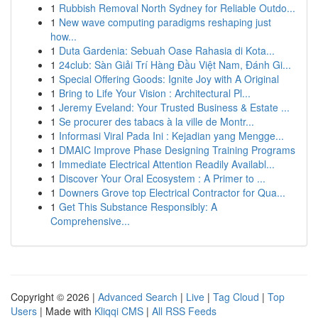
1
Rubbish Removal North Sydney for Reliable Outdo...
1
New wave computing paradigms reshaping just
how...
1
Duta Gardenia: Sebuah Oase Rahasia di Kota...
1
24club: Sàn Giải Trí Hàng Đầu Việt Nam, Đánh Gi...
1
Special Offering Goods: Ignite Joy with A Original
1
Bring to Life Your Vision : Architectural Pl...
1
Jeremy Eveland: Your Trusted Business & Estate ...
1
Se procurer des tabacs à la ville de Montr...
1
Informasi Viral Pada Ini : Kejadian yang Mengge...
1
DMAIC Improve Phase Designing Training Programs
1
Immediate Electrical Attention Readily Availabl...
1
Discover Your Oral Ecosystem : A Primer to ...
1
Downers Grove top Electrical Contractor for Qua...
1
Get This Substance Responsibly: A
Comprehensive...
Copyright © 2026 |
Advanced Search
|
Live
|
Tag Cloud
|
Top
Users
| Made with
Kliqqi CMS
|
All RSS Feeds