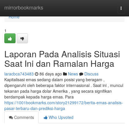
Home
mirrorbookmarks
Togg
navi
Home
1
Laporan Pada Analisis Situasi
Saat Ini dan Ramalan Harga
laracbca743483
86 days ago
News
Discuss
Kapitalisasi emas sedang dalam posisi yang beragam ,
dipengaruhi oleh beberapa faktor internasional . Saat ini , muncul
tekanan pada harga dolar Amerika , yang secara signifikan
berdampak kepada harga emas. Para
https://1001bookmarks.com/story21299172/berita-emas-analisis-
pasar-terbaru-dan-prediksi-harga
Comments
Who Upvoted