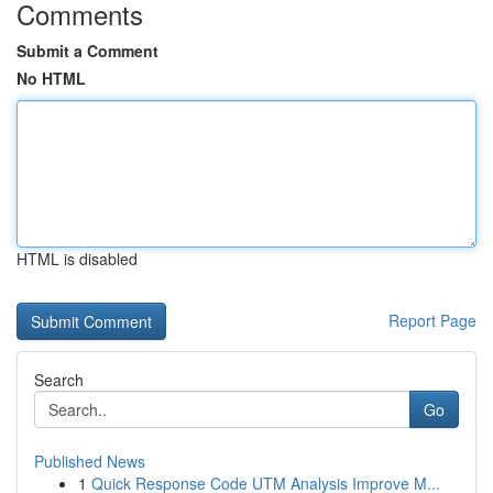
Comments
Submit a Comment
No HTML
HTML is disabled
Report Page
Search
Go
Published News
1
Quick Response Code UTM Analysis Improve M...