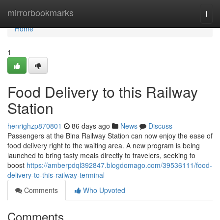
Home
mirrorbookmarks
Togg
navi
Home
1
Food Delivery to this Railway
Station
henrighzp870801
86 days ago
News
Discuss
Passengers at the Bina Railway Station can now enjoy the ease of
food delivery right to the waiting area. A new program is being
launched to bring tasty meals directly to travelers, seeking to
boost
https://amberpdql392847.blogdomago.com/39536111/food-
delivery-to-this-railway-terminal
Comments
Who Upvoted
Comments