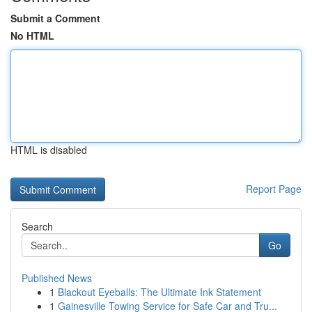
Submit a Comment
No HTML
HTML is disabled
Report Page
Search
Go
Published News
1
Blackout Eyeballs: The Ultimate Ink Statement
1
Gainesville Towing Service for Safe Car and Tru...