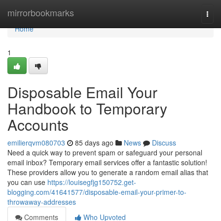
Home
mirrorbookmarks
Togg
navi
Home
1
Disposable Email Your
Handbook to Temporary
Accounts
emilierqvm080703
85 days ago
News
Discuss
Need a quick way to prevent spam or safeguard your personal
email inbox? Temporary email services offer a fantastic solution!
These providers allow you to generate a random email alias that
you can use
https://louisegfjg150752.get-
blogging.com/41641577/disposable-email-your-primer-to-
throwaway-addresses
Comments
Who Upvoted