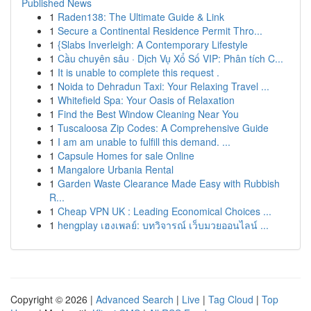
Published News
1
Raden138: The Ultimate Guide & Link
1
Secure a Continental Residence Permit Thro...
1
{Slabs Inverleigh: A Contemporary Lifestyle
1
Cầu chuyên sâu · Dịch Vụ Xổ Số VIP: Phân tích C...
1
It is unable to complete this request .
1
Noida to Dehradun Taxi: Your Relaxing Travel ...
1
Whitefield Spa: Your Oasis of Relaxation
1
Find the Best Window Cleaning Near You
1
Tuscaloosa Zip Codes: A Comprehensive Guide
1
I am am unable to fulfill this demand. ...
1
Capsule Homes for sale Online
1
Mangalore Urbania Rental
1
Garden Waste Clearance Made Easy with Rubbish
R...
1
Cheap VPN UK : Leading Economical Choices ...
1
hengplay เฮงเพลย์: บทวิจารณ์ เว็บมวยออนไลน์ ...
Copyright © 2026 |
Advanced Search
|
Live
|
Tag Cloud
|
Top