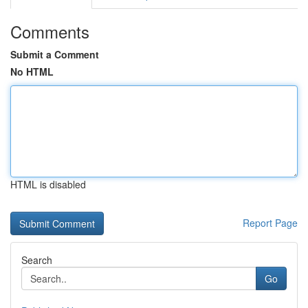
Comments
Submit a Comment
No HTML
HTML is disabled
Report Page
Search
Go