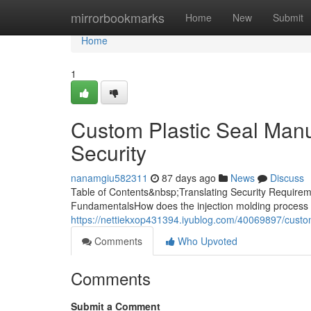
Home
mirrorbookmarks
Home
New
Submit
Home
1
Custom Plastic Seal Manuf
Security
nanamgiu582311
87 days ago
News
Discuss
Table of Contents&nbsp;Translating Security Requireme
FundamentalsHow does the injection molding process 
https://nettiekxop431394.iyublog.com/40069897/custom-
Comments
Who Upvoted
Comments
Submit a Comment