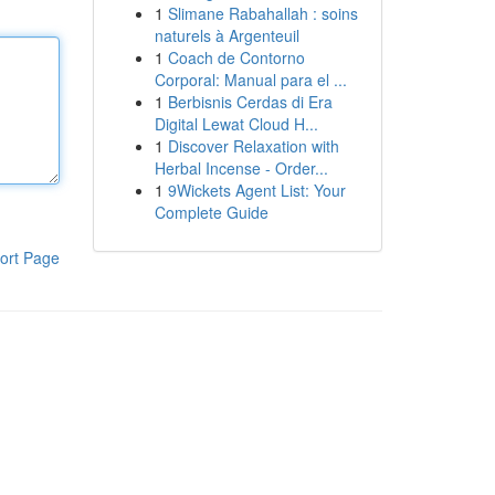
1
Slimane Rabahallah : soins
naturels à Argenteuil
1
Coach de Contorno
Corporal: Manual para el ...
1
Berbisnis Cerdas di Era
Digital Lewat Cloud H...
1
Discover Relaxation with
Herbal Incense - Order...
1
9Wickets Agent List: Your
Complete Guide
ort Page