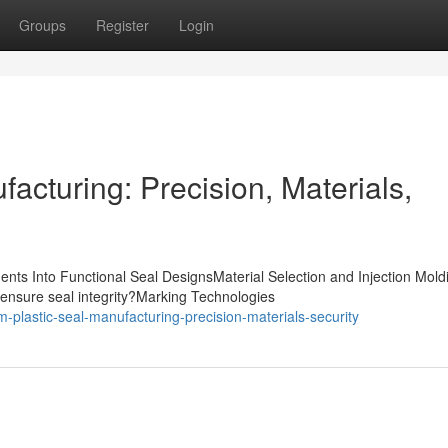
Groups
Register
Login
acturing: Precision, Materials,
nts Into Functional Seal DesignsMaterial Selection and Injection Mold
ensure seal integrity?Marking Technologies
plastic-seal-manufacturing-precision-materials-security