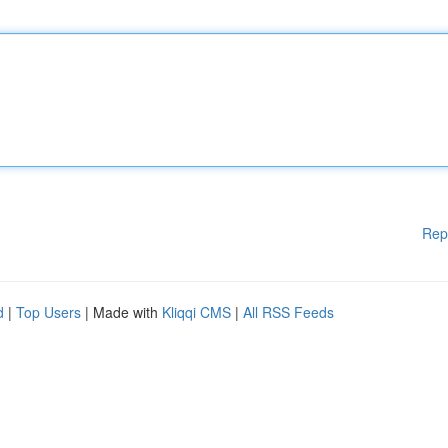
Rep
d
|
Top Users
| Made with
Kliqqi CMS
|
All RSS Feeds