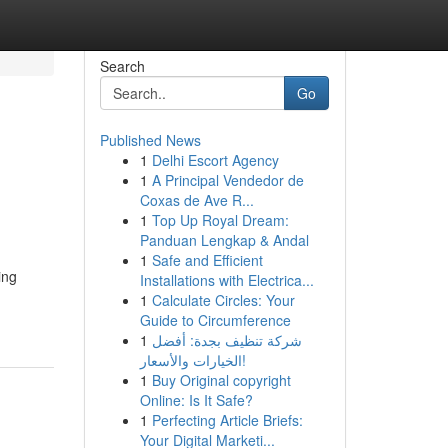
Search
Go
Published News
1
Delhi Escort Agency
1
A Principal Vendedor de
Coxas de Ave R...
1
Top Up Royal Dream:
Panduan Lengkap & Andal
1
Safe and Efficient
ing
Installations with Electrica...
1
Calculate Circles: Your
Guide to Circumference
1
شركة تنظيف بجدة: أفضل
الخيارات والأسعار!
1
Buy Original copyright
Online: Is It Safe?
1
Perfecting Article Briefs:
Your Digital Marketi...