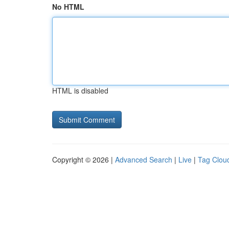
No HTML
HTML is disabled
Copyright © 2026 |
Advanced Search
|
Live
|
Tag Clou