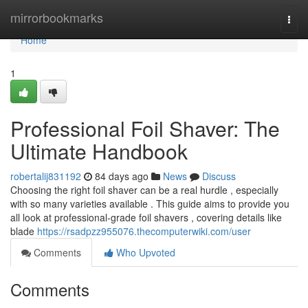
Home
mirrorbookmarks
Togg
navi
Home
1
Professional Foil Shaver: The
Ultimate Handbook
robertalij831192
84 days ago
News
Discuss
Choosing the right foil shaver can be a real hurdle , especially
with so many varieties available . This guide aims to provide you
all look at professional-grade foil shavers , covering details like
blade
https://rsadpzz955076.thecomputerwiki.com/user
Comments
Who Upvoted
Comments