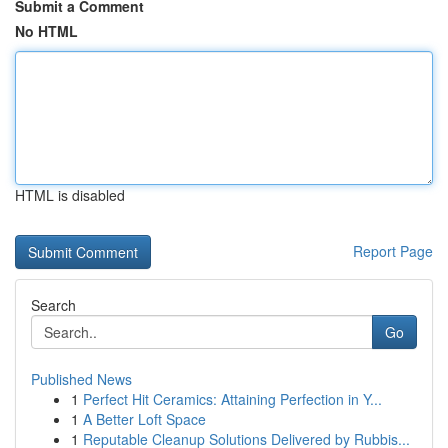
Submit a Comment
No HTML
HTML is disabled
Report Page
Search
Go
Published News
1
Perfect Hit Ceramics: Attaining Perfection in Y...
1
A Better Loft Space
1
Reputable Cleanup Solutions Delivered by Rubbis...