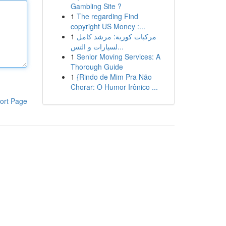
Gambling Site ?
1
The regarding Find
copyright US Money :...
1
مركبات كورية: مرشد كامل
لسيارات و التس...
1
Senior Moving Services: A
Thorough Guide
1
{Rindo de Mim Pra Não
Chorar: O Humor Irônico ...
ort Page