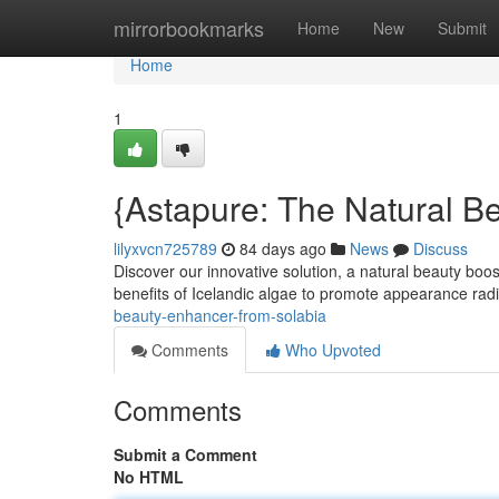
Home
mirrorbookmarks
Home
New
Submit
Home
1
{Astapure: The Natural B
lilyxvcn725789
84 days ago
News
Discuss
Discover our innovative solution, a natural beauty boo
benefits of Icelandic algae to promote appearance radi
beauty-enhancer-from-solabia
Comments
Who Upvoted
Comments
Submit a Comment
No HTML