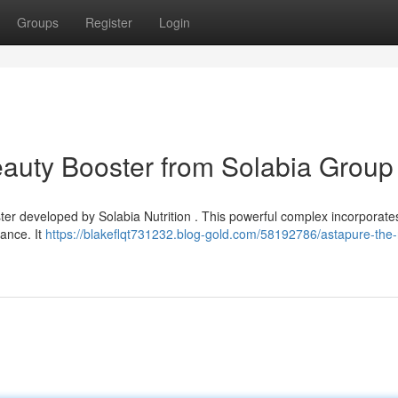
Groups
Register
Login
eauty Booster from Solabia Group
ster developed by Solabia Nutrition . This powerful complex incorporate
ance. It
https://blakeflqt731232.blog-gold.com/58192786/astapure-the-