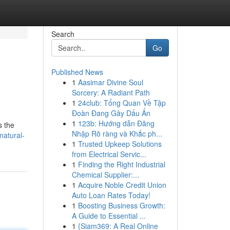
Search
Go
Published News
1
Aasimar Divine Soul
Sorcery: A Radiant Path
1
24club: Tổng Quan Về Tập
Đoàn Đang Gây Dấu Ấn
1
123b: Hướng dẫn Đăng
s the
Nhập Rõ ràng và Khắc ph...
natural-
1
Trusted Upkeep Solutions
from Electrical Servic...
1
Finding the Right Industrial
Chemical Supplier:...
1
Acquire Noble Credit Union
Auto Loan Rates Today!
1
Boosting Business Growth:
A Guide to Essential ...
1
{Siam369: A Real Online