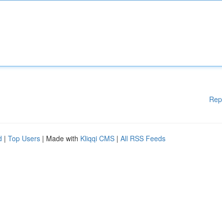
Rep
d
|
Top Users
| Made with
Kliqqi CMS
|
All RSS Feeds