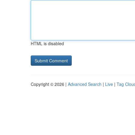
HTML is disabled
Copyright © 2026 |
Advanced Search
|
Live
|
Tag Clou