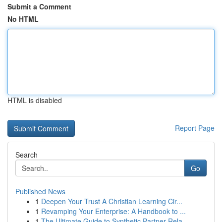
Submit a Comment
No HTML
HTML is disabled
Report Page
Search
Go
Published News
1
Deepen Your Trust A Christian Learning Cir...
1
Revamping Your Enterprise: A Handbook to ...
1
The Ultimate Guide to Synthetic Partner Rela...