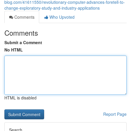
blog.com/41611550/revolutionary-computer-advances-foretell-to-
change-exploratory-study-and-industry-applications
Comments
Who Upvoted
Comments
Submit a Comment
No HTML
HTML is disabled
Report Page
Search