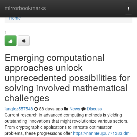
Home
mirrorbookmarks
Togg
navi
Home
1
Emerging computational
approaches unlock
unprecedented possibilities for
solving involved mathematical
challenges
iangfcz557548
88 days ago
News
Discuss
Current research in advanced computing methods is yielding
outstanding innovations that might revolutionize various sectors.
From cryptographic applications to intricate optimisation
problems, these progressions offer
https://nannieujpu771383.dm-