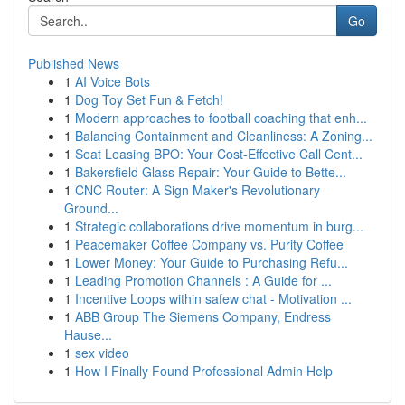
Go
Published News
1
AI Voice Bots
1
Dog Toy Set Fun & Fetch!
1
Modern approaches to football coaching that enh...
1
Balancing Containment and Cleanliness: A Zoning...
1
Seat Leasing BPO: Your Cost-Effective Call Cent...
1
Bakersfield Glass Repair: Your Guide to Bette...
1
CNC Router: A Sign Maker's Revolutionary
Ground...
1
Strategic collaborations drive momentum in burg...
1
Peacemaker Coffee Company vs. Purity Coffee
1
Lower Money: Your Guide to Purchasing Refu...
1
Leading Promotion Channels : A Guide for ...
1
Incentive Loops within safew chat - Motivation ...
1
ABB Group The Siemens Company, Endress
Hause...
1
sex video
1
How I Finally Found Professional Admin Help