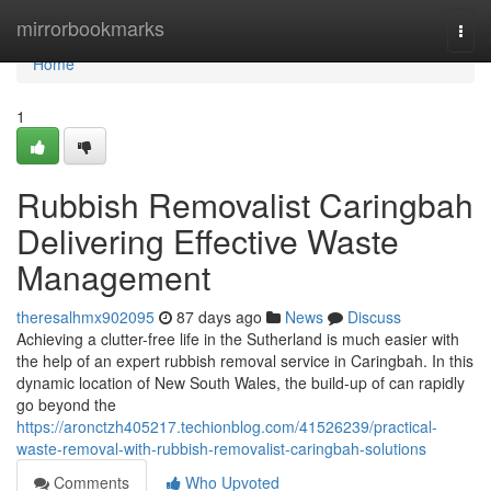
Home
mirrorbookmarks
Togg
navi
Home
1
Rubbish Removalist Caringbah
Delivering Effective Waste
Management
theresalhmx902095
87 days ago
News
Discuss
Achieving a clutter-free life in the Sutherland is much easier with
the help of an expert rubbish removal service in Caringbah. In this
dynamic location of New South Wales, the build-up of can rapidly
go beyond the
https://aronctzh405217.techionblog.com/41526239/practical-
waste-removal-with-rubbish-removalist-caringbah-solutions
Comments
Who Upvoted