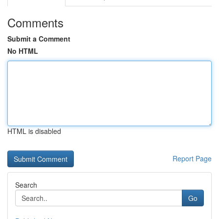
Comments
Submit a Comment
No HTML
HTML is disabled
Report Page
Search
Go