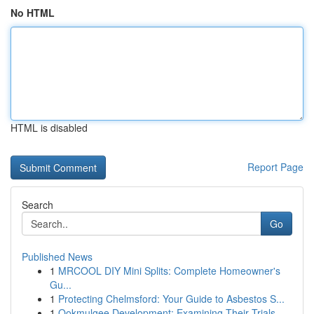
No HTML
HTML is disabled
Report Page
Search
Go
Published News
1
MRCOOL DIY Mini Splits: Complete Homeowner's
Gu...
1
Protecting Chelmsford: Your Guide to Asbestos S...
1
Ookmulgee Development: Examining Their Trials