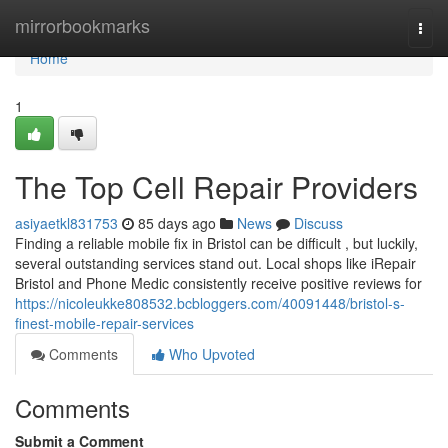
Home
mirrorbookmarks
Togg
navi
Home
1
The Top Cell Repair Providers
asiyaetkl831753
85 days ago
News
Discuss
Finding a reliable mobile fix in Bristol can be difficult , but luckily,
several outstanding services stand out. Local shops like iRepair
Bristol and Phone Medic consistently receive positive reviews for
https://nicoleukke808532.bcbloggers.com/40091448/bristol-s-
finest-mobile-repair-services
Comments
Who Upvoted
Comments
Submit a Comment