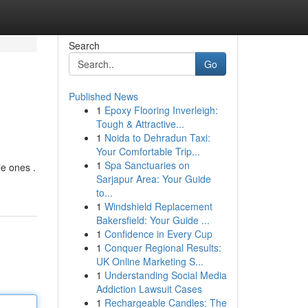
Search
Go
Published News
1
Epoxy Flooring Inverleigh:
Tough & Attractive...
1
Noida to Dehradun Taxi:
Your Comfortable Trip...
1
Spa Sanctuaries on
le ones .
Sarjapur Area: Your Guide
to...
1
Windshield Replacement
Bakersfield: Your Guide ...
1
Confidence in Every Cup
1
Conquer Regional Results:
UK Online Marketing S...
1
Understanding Social Media
Addiction Lawsuit Cases
1
Rechargeable Candles: The