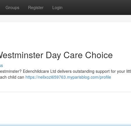
Groups
Register
Login
Westminster Day Care Choice
ss
Westminster? Edenchildcare Ltd delivers outstanding support for your litt
each child can
https://nellxozi659763.myparisblog.com/profile