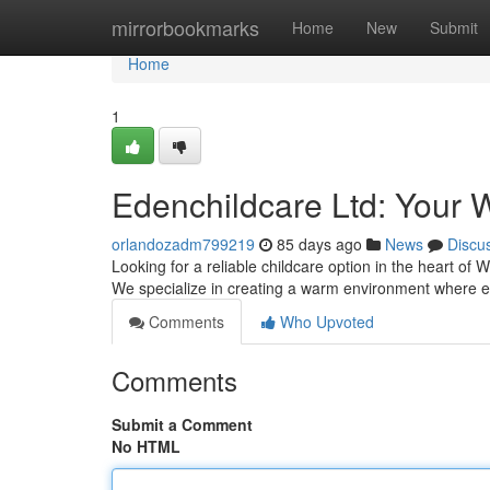
Home
mirrorbookmarks
Home
New
Submit
Home
1
Edenchildcare Ltd: Your 
orlandozadm799219
85 days ago
News
Discu
Looking for a reliable childcare option in the heart of 
We specialize in creating a warm environment where 
Comments
Who Upvoted
Comments
Submit a Comment
No HTML