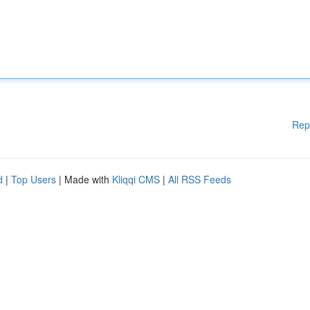
Rep
d
|
Top Users
| Made with
Kliqqi CMS
|
All RSS Feeds