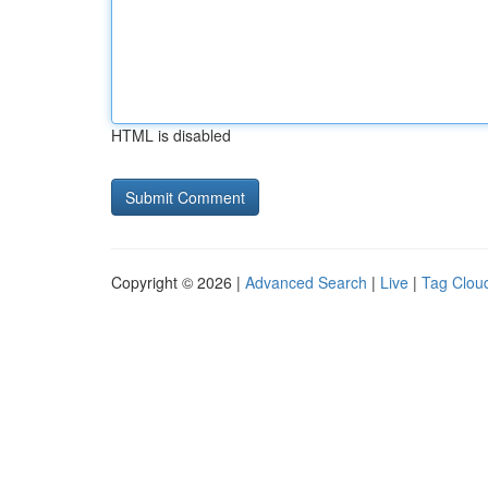
HTML is disabled
Copyright © 2026 |
Advanced Search
|
Live
|
Tag Clou