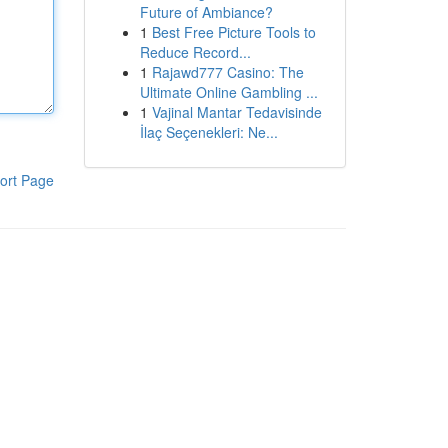
Future of Ambiance?
1
Best Free Picture Tools to
Reduce Record...
1
Rajawd777 Casino: The
Ultimate Online Gambling ...
1
Vajinal Mantar Tedavisinde
İlaç Seçenekleri: Ne...
ort Page