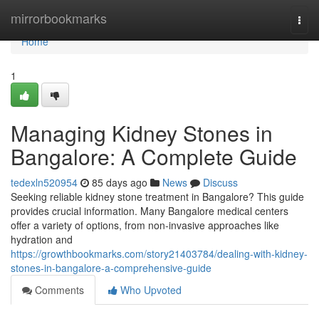
Home
mirrorbookmarks
Togg
navi
Home
1
Managing Kidney Stones in
Bangalore: A Complete Guide
tedexln520954
85 days ago
News
Discuss
Seeking reliable kidney stone treatment in Bangalore? This guide
provides crucial information. Many Bangalore medical centers
offer a variety of options, from non-invasive approaches like
hydration and
https://growthbookmarks.com/story21403784/dealing-with-kidney-
stones-in-bangalore-a-comprehensive-guide
Comments
Who Upvoted