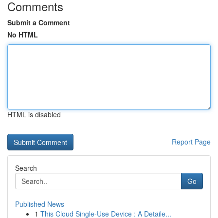
Comments
Submit a Comment
No HTML
HTML is disabled
Report Page
Search
Go
Published News
1
This Cloud Single-Use Device : A Detaile...