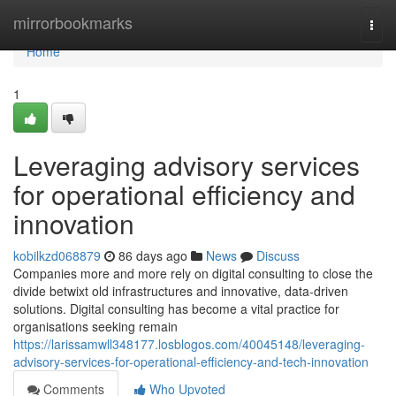
Home
mirrorbookmarks
Togg
navi
Home
1
Leveraging advisory services
for operational efficiency and
innovation
kobilkzd068879
86 days ago
News
Discuss
Companies more and more rely on digital consulting to close the
divide betwixt old infrastructures and innovative, data-driven
solutions. Digital consulting has become a vital practice for
organisations seeking remain
https://larissamwll348177.losblogos.com/40045148/leveraging-
advisory-services-for-operational-efficiency-and-tech-innovation
Comments
Who Upvoted