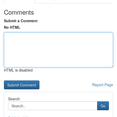
Comments
Submit a Comment
No HTML
HTML is disabled
Report Page
Search
Go