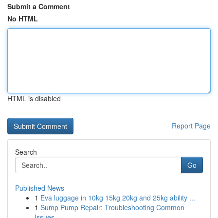
Submit a Comment
No HTML
HTML is disabled
Report Page
Search
Go
Published News
1
Eva luggage in 10kg 15kg 20kg and 25kg ability ...
1
Sump Pump Repair: Troubleshooting Common
Issues