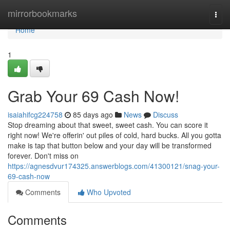
Home
mirrorbookmarks
Togg
navi
Home
1
Grab Your 69 Cash Now!
isaiahifcg224758
85 days ago
News
Discuss
Stop dreaming about that sweet, sweet cash. You can score it
right now! We're offerin' out piles of cold, hard bucks. All you gotta
make is tap that button below and your day will be transformed
forever. Don't miss on
https://agnesdvur174325.answerblogs.com/41300121/snag-your-
69-cash-now
Comments
Who Upvoted
Comments