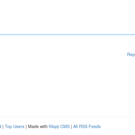
Rep
d
|
Top Users
| Made with
Kliqqi CMS
|
All RSS Feeds