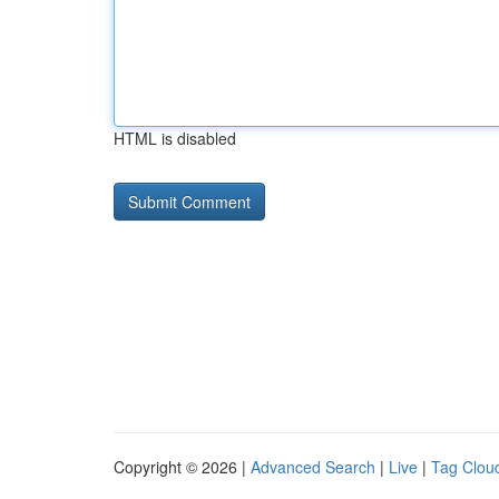
HTML is disabled
Copyright © 2026 |
Advanced Search
|
Live
|
Tag Clou