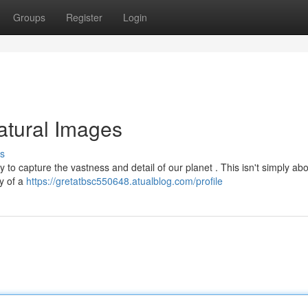
Groups
Register
Login
atural Images
s
 to capture the vastness and detail of our planet . This isn't simply ab
ty of a
https://gretatbsc550648.atualblog.com/profile