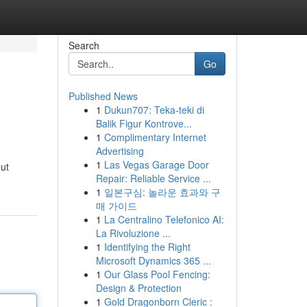
Search
Go
Published News
1
Dukun707: Teka-teki di
Balik Figur Kontrove...
1
Complimentary Internet
Advertising
1
Las Vegas Garage Door
out
Repair: Reliable Service ...
1
일본구심: 놀라운 효과와 구
매 가이드
1
La Centralino Telefonico AI:
La Rivoluzione ...
1
Identifying the Right
Microsoft Dynamics 365 ...
1
Our Glass Pool Fencing:
Design & Protection
1
Gold Dragonborn Cleric :