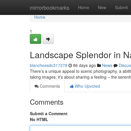
Home
mirrorbookmarks
Home
New
Submit
Home
1
Landscape Splendor in N
blancheasdc317278
86 days ago
News
Discus
There’s a unique appeal to scenic photography, a ability
taking images; it’s about sharing a feeling – the sereni
Comments
Who Upvoted
Comments
Submit a Comment
No HTML