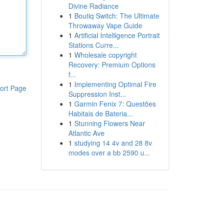
Divine Radiance
1
Boutiq Switch: The Ultimate
Throwaway Vape Guide
1
Artificial Intelligence Portrait
Stations Curre...
1
Wholesale copyright
Recovery: Premium Options
f...
1
Implementing Optimal Fire
ort Page
Suppression Inst...
1
Garmin Fenix 7: Questões
Habitais de Bateria...
1
Stunning Flowers Near
Atlantic Ave
1
studying 14 4v and 28 8v
modes over a bb 2590 u...