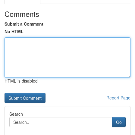
Comments
Submit a Comment
No HTML
HTML is disabled
Report Page
Search
Go