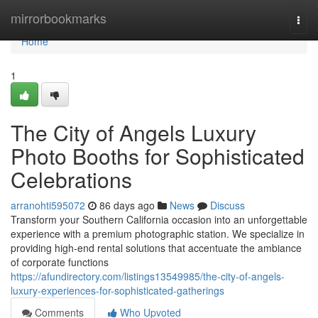
Home
mirrorbookmarks
Togg
navi
Home
1
The City of Angels Luxury
Photo Booths for Sophisticated
Celebrations
arranohti595072
86 days ago
News
Discuss
Transform your Southern California occasion into an unforgettable
experience with a premium photographic station. We specialize in
providing high-end rental solutions that accentuate the ambiance
of corporate functions
https://afundirectory.com/listings13549985/the-city-of-angels-
luxury-experiences-for-sophisticated-gatherings
Comments
Who Upvoted