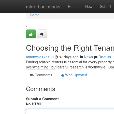
Home
mirrorbookmarks
Home
New
Submit
Home
1
Choosing the Right Tenan
antonycid175190
87 days ago
News
Discuss
Finding reliable renters is essential for every propert
overwhelming , but careful research is worthwhile . Con
Comments
Who Upvoted
Comments
Submit a Comment
No HTML