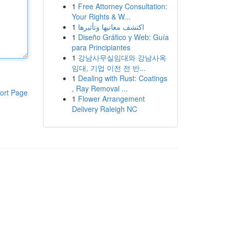
1
Free Attorney Consultation:
Your Rights & W...
1
اكتشف معانيها وتأثيرها
1
Diseño Gráfico y Web: Guía
para Principiantes
1
강남사무실임대와 강남사옥
임대, 기업 이전 전 반...
1
Dealing with Rust: Coatings
, Ray Removal ...
ort Page
1
Flower Arrangement
Delivery Raleigh NC