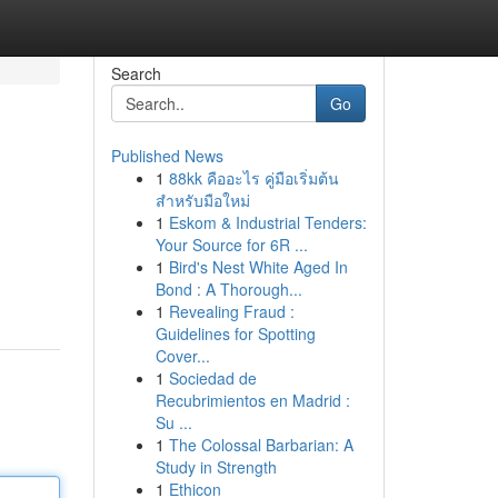
Search
Go
Published News
1
88kk คืออะไร คู่มือเริ่มต้น
สำหรับมือใหม่
1
Eskom & Industrial Tenders:
Your Source for 6R ...
1
Bird's Nest White Aged In
Bond : A Thorough...
1
Revealing Fraud :
Guidelines for Spotting
Cover...
1
Sociedad de
Recubrimientos en Madrid :
Su ...
1
The Colossal Barbarian: A
Study in Strength
1
Ethicon