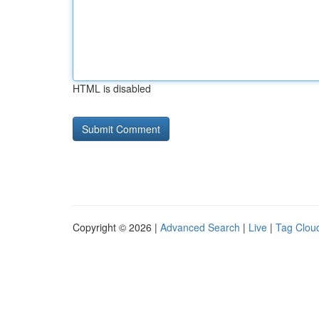
HTML is disabled
Copyright © 2026 |
Advanced Search
|
Live
|
Tag Clou