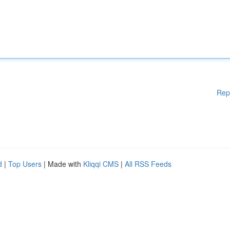
Rep
d
|
Top Users
| Made with
Kliqqi CMS
|
All RSS Feeds