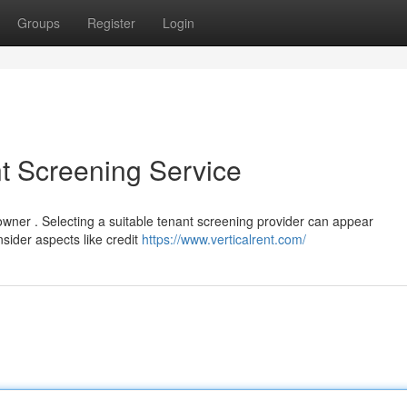
Groups
Register
Login
t Screening Service
y owner . Selecting a suitable tenant screening provider can appear
sider aspects like credit
https://www.verticalrent.com/