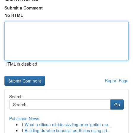
Submit a Comment
No HTML
HTML is disabled
Report Page
Search
Go
Published News
1
What a silicon nitride sizzling area ignitor me...
1
Building durable financial portfolios using cri...