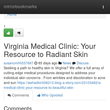
Home
mirrorbookmarks
Togg
navi
Home
1
Virginia Medical Clinic: Your
Resource to Radiant Skin
susancmhh537687
85 days ago
News
Discuss
Seeking a path to healthy skin in Virginia? We offer a full array of
cutting-edge medical procedures designed to address your
individual skin concerns . From wrinkles and discoloration to acne
and sun
https://aishadtvr006212.blog-a-story.com/23103482/a-
medical-clinic-your-resource-to-beautiful-skin
Comments
Who Upvoted
Comments