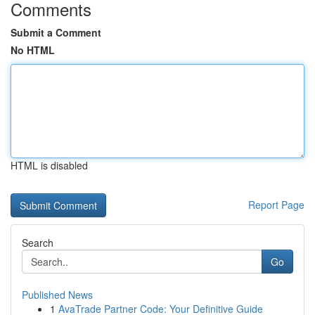
Comments
Submit a Comment
No HTML
HTML is disabled
Report Page
Search
Go
Published News
1
AvaTrade Partner Code: Your Definitive Guide