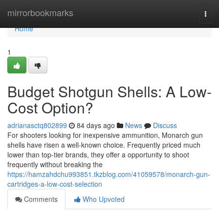
Home
mirrorbookmarks
Togg
navi
Home
1
Budget Shotgun Shells: A Low-
Cost Option?
adrianasctq802899
84 days ago
News
Discuss
For shooters looking for inexpensive ammunition, Monarch gun
shells have risen a well-known choice. Frequently priced much
lower than top-tier brands, they offer a opportunity to shoot
frequently without breaking the
https://hamzahdchu993851.tkzblog.com/41059578/monarch-gun-
cartridges-a-low-cost-selection
Comments
Who Upvoted