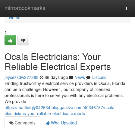
Home
mirrorbookmarks
Togg
navi
Home
1
Ocala Electricians: Your
Reliable Electrical Experts
joycezsdw277288
86 days ago
News
Discuss
Finding trustworthy electrical service providers in Ocala, Florida,
can be a challenge. However , our company of licensed
professionals is here to serve you with any electrical problems.
We provide
https://mattiefqly042634.bloggactivo.com/40346787/ocala-
electricians-your-reliable-electrical-experts
Comments
Who Upvoted