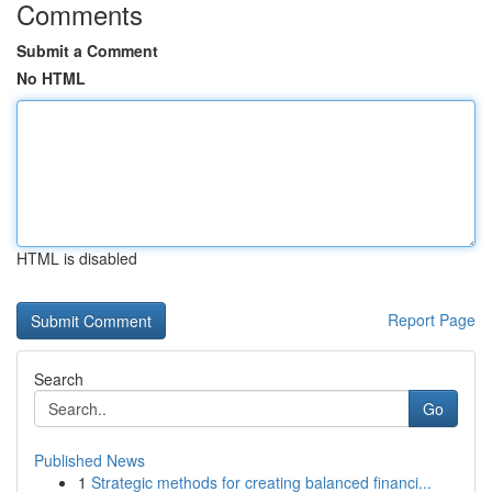
Comments
Submit a Comment
No HTML
HTML is disabled
Report Page
Search
Go
Published News
1
Strategic methods for creating balanced financi...