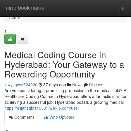
Home
mirrorbookmarks
Togg
navi
Home
1
Medical Coding Course in
Hyderabad: Your Gateway to a
Rewarding Opportunity
lewysgwet624920
87 days ago
News
Discuss
Are you considering a promising profession in the medical field? A
Healthcare Coding Course in Hyderabad offers a fantastic start for
achieving a successful job. Hyderabad boasts a growing medical
https://elijahsqld115561.wiki-jp.com/user
Comments
Who Upvoted