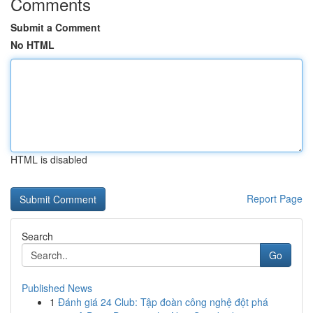
Comments
Submit a Comment
No HTML
HTML is disabled
Report Page
Search
Go
Published News
1
Đánh giá 24 Club: Tập đoàn công nghệ đột phá