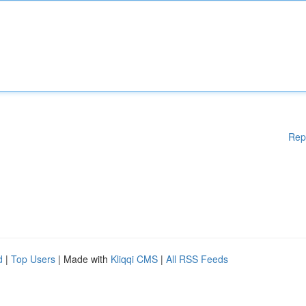
Rep
d
|
Top Users
| Made with
Kliqqi CMS
|
All RSS Feeds