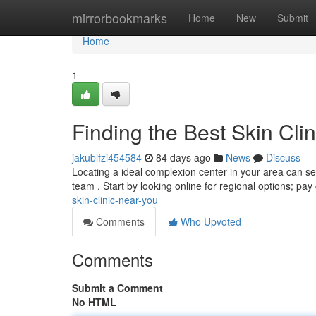
Home
mirrorbookmarks
Home
New
Submit
Home
1
Finding the Best Skin Cli
jakublfzi454584
84 days ago
News
Discuss
Locating a ideal complexion center in your area can seem
team . Start by looking online for regional options; pay
skin-clinic-near-you
Comments
Who Upvoted
Comments
Submit a Comment
No HTML