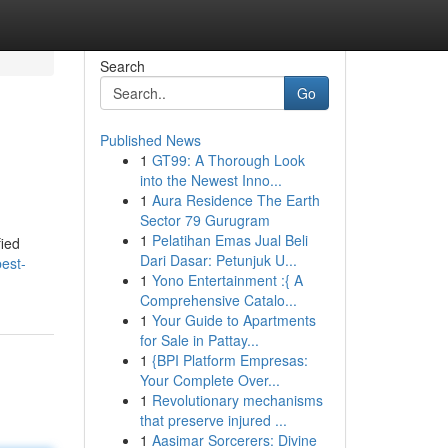
Search
Go
Published News
1
GT99: A Thorough Look
into the Newest Inno...
1
Aura Residence The Earth
Sector 79 Gurugram
1
Pelatihan Emas Jual Beli
fied
Dari Dasar: Petunjuk U...
est-
1
Yono Entertainment :{ A
Comprehensive Catalo...
1
Your Guide to Apartments
for Sale in Pattay...
1
{BPI Platform Empresas:
Your Complete Over...
1
Revolutionary mechanisms
that preserve injured ...
1
Aasimar Sorcerers: Divine