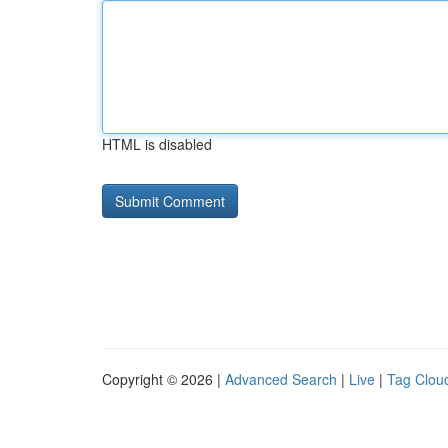
HTML is disabled
Copyright © 2026 |
Advanced Search
|
Live
|
Tag Clou