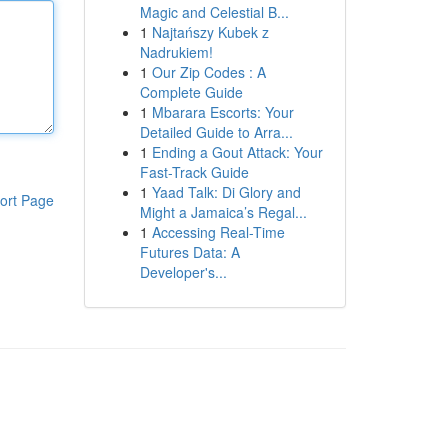
Magic and Celestial B...
1
Najtańszy Kubek z
Nadrukiem!
1
Our Zip Codes : A
Complete Guide
1
Mbarara Escorts: Your
Detailed Guide to Arra...
1
Ending a Gout Attack: Your
Fast-Track Guide
1
Yaad Talk: Di Glory and
ort Page
Might a Jamaica’s Regal...
1
Accessing Real-Time
Futures Data: A
Developer's...