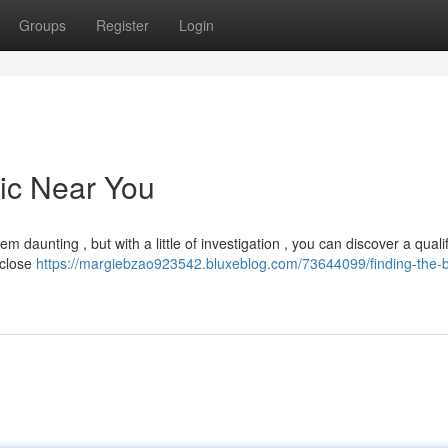
Groups
Register
Login
nic Near You
 daunting , but with a little of investigation , you can discover a quali
 close
https://margiebzao923542.bluxeblog.com/73644099/finding-the-b