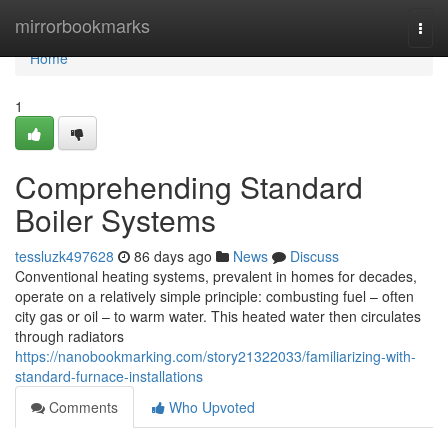
Home
mirrorbookmarks
Togg
navi
Home
1
Comprehending Standard
Boiler Systems
tessluzk497628
86 days ago
News
Discuss
Conventional heating systems, prevalent in homes for decades,
operate on a relatively simple principle: combusting fuel – often
city gas or oil – to warm water. This heated water then circulates
through radiators
https://nanobookmarking.com/story21322033/familiarizing-with-
standard-furnace-installations
Comments
Who Upvoted