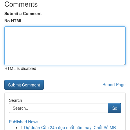
Comments
Submit a Comment
No HTML
HTML is disabled
Report Page
Search
Go
Published News
1
Dự đoán Cầu 24h đẹp nhất hôm nay: Chốt Số MB