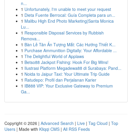
n...
1
Unfortunately, I'm unable to meet your request
1
Dieta Fuente Berrocal: Guía Completa para un...
1
Malibu High End Photo Marketing|Santa Monica
Lu...
1
Responsible Disposal Services by Rubbish
Remova...
1
Bàn Lễ Tân Ấn Tượng Mắt: Các Hướng Thiết K...
1
Purchase Ammunition Digitally: Your Affordable ...
1
The Delightful World of Applaws
1
Betso88 Jackpot Fishing: Hook For Big Wins!
1
Ilustrasi Platform Megadewa88 di Surabaya: Pand...
1
Noida to Jaipur Taxi: Your Ultimate Trip Guide
1
Ratudepo: Profil dan Perjalanan Karier
1
IB888 VIP: Your Exclusive Gateway to Premium
Ga...
Copyright © 2026 |
Advanced Search
|
Live
|
Tag Cloud
|
Top
Users
| Made with
Kliqqi CMS
|
All RSS Feeds