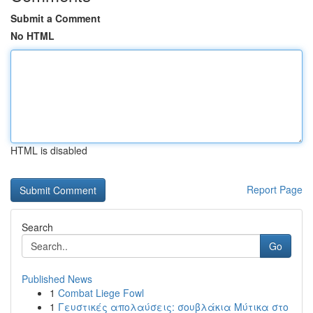
Submit a Comment
No HTML
HTML is disabled
Report Page
Search
Go
Published News
1
Combat Liege Fowl
1
Γευστικές απολαύσεις: σουβλάκια Μύτικα στο