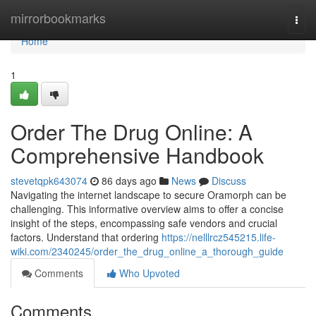
Home
mirrorbookmarks
Togg
navi
Home
1
Order The Drug Online: A
Comprehensive Handbook
stevetqpk643074
86 days ago
News
Discuss
Navigating the internet landscape to secure Oramorph can be
challenging. This informative overview aims to offer a concise
insight of the steps, encompassing safe vendors and crucial
factors. Understand that ordering
https://nelllrcz545215.life-
wiki.com/2340245/order_the_drug_online_a_thorough_guide
Comments
Who Upvoted
Comments