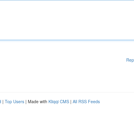
Rep
d
|
Top Users
| Made with
Kliqqi CMS
|
All RSS Feeds