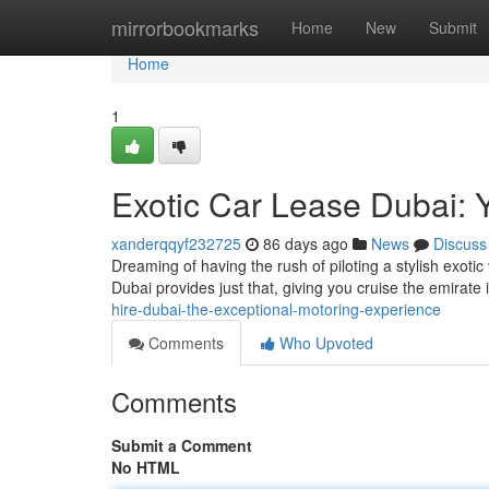
Home
mirrorbookmarks
Home
New
Submit
Home
1
Exotic Car Lease Dubai: 
xanderqqyf232725
86 days ago
News
Discuss
Dreaming of having the rush of piloting a stylish exotic 
Dubai provides just that, giving you cruise the emirate
hire-dubai-the-exceptional-motoring-experience
Comments
Who Upvoted
Comments
Submit a Comment
No HTML