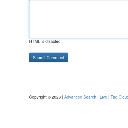
HTML is disabled
Copyright © 2026 |
Advanced Search
|
Live
|
Tag Clou