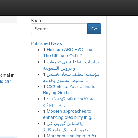
Search
Go
Published News
1
Holosun ARO EVO Dual:
The Ultimate Optic?
1
شاشات التفاعلية في تجمعات
و دروس السعودية
1
مؤسسة تنظيف سجاد بخميس
ental in
مشيط: مستوى وخدمة ...
c-car-
1
CS2 Skins: Your Ultimate
Buying Guide
1
ভেলকি এজেন্ট তালিকা : অফিসিয়াল
তালিকা , এই...
1
Modern approaches to
enhancing credibility in g...
1
پاکستانی گھروں کی
ضروریات: ایک جامع گائیڈ
1
Markham Heating and Air