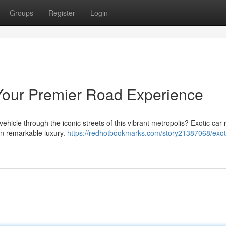
Groups
Register
Login
Your Premier Road Experience
vehicle through the iconic streets of this vibrant metropolis? Exotic car r
 in remarkable luxury.
https://redhotbookmarks.com/story21387068/exoti