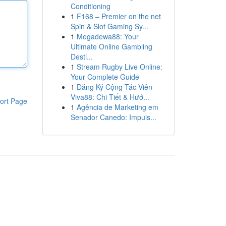
Conditioning
1
F168 – Premier on the net
Spin & Slot Gaming Sy...
1
Megadewa88: Your
Ultimate Online Gambling
Desti...
1
Stream Rugby Live Online:
Your Complete Guide
1
Đăng Ký Cộng Tác Viên
Viva88: Chi Tiết & Hướ...
ort Page
1
Agência de Marketing em
Senador Canedo: Impuls...