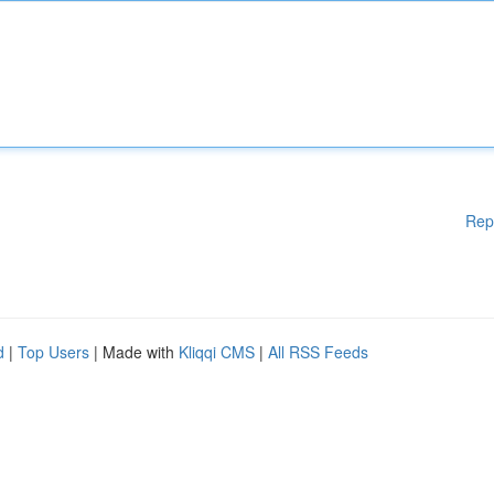
Rep
d
|
Top Users
| Made with
Kliqqi CMS
|
All RSS Feeds