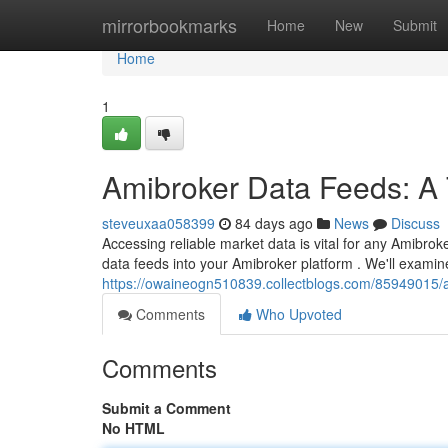
Home
mirrorbookmarks
Home
New
Submit
Home
1
Amibroker Data Feeds: A
steveuxaa058399
84 days ago
News
Discuss
Accessing reliable market data is vital for any Amibrok
data feeds into your Amibroker platform . We'll exami
https://owaineogn510839.collectblogs.com/85949015/
Comments
Who Upvoted
Comments
Submit a Comment
No HTML