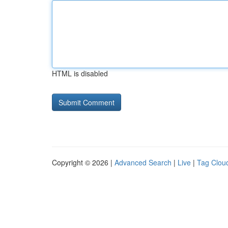
HTML is disabled
Copyright © 2026 |
Advanced Search
|
Live
|
Tag Clou