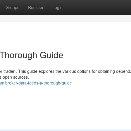
Groups
Register
Login
 Thorough Guide
er trader . This guide explores the various options for obtaining depend
ne open sources,
amibroker-data-feeds-a-thorough-guide