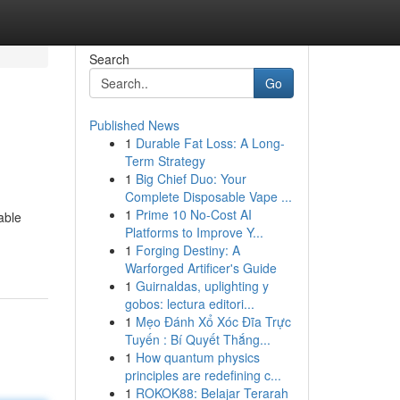
Search
Go
Published News
1
Durable Fat Loss: A Long-
Term Strategy
1
Big Chief Duo: Your
Complete Disposable Vape ...
1
Prime 10 No-Cost AI
able
Platforms to Improve Y...
1
Forging Destiny: A
Warforged Artificer's Guide
1
Guirnaldas, uplighting y
gobos: lectura editori...
1
Mẹo Đánh Xổ Xóc Đĩa Trực
Tuyến : Bí Quyết Thắng...
1
How quantum physics
principles are redefining c...
1
ROKOK88: Belajar Terarah