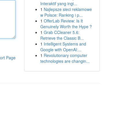
Interaktif yang ingi...
1
Najlepsze sieci reklamowe
w Polsce: Ranking i p...
1
OfferLab Review: Is It
Genuinely Worth the Hype ?
1
Grab CCleaner 5.6:
Retrieve the Classic B...
1
Intelligent Systems and
Google with OpenAI:...
1
Revolutionary computer
ort Page
technologies are changin...