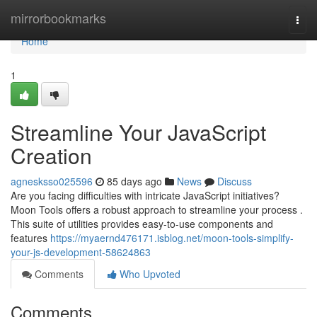
Home
mirrorbookmarks
Togg
navi
Home
1
Streamline Your JavaScript
Creation
agnesksso025596
85 days ago
News
Discuss
Are you facing difficulties with intricate JavaScript initiatives?
Moon Tools offers a robust approach to streamline your process .
This suite of utilities provides easy-to-use components and
features
https://myaernd476171.isblog.net/moon-tools-simplify-
your-js-development-58624863
Comments
Who Upvoted
Comments