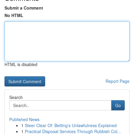
Submit a Comment
No HTML
HTML is disabled
Report Page
Search
Go
Published News
1
Steer Clear Of: Betting's Unlawfulness Explained
1
Practical Disposal Services Through Rubbish Col...