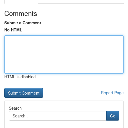
Comments
Submit a Comment
No HTML
HTML is disabled
Report Page
Search
Go