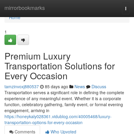
Home
mirrorbookmarks
Togg
navi
Home
1
Premium Luxury
Transportation Solutions for
Every Occasion
tamzinvoxj880537
85 days ago
News
Discuss
Transportation serves a significant role in defining the complete
experience of any meaningful event. Whether it is a corporate
function, celebratory gathering, family event, or formal evening
engagement, arriving in
https://honeykaly028361.vidublog.com/40005468/luxury-
transportation-options-for-every-occasion
Comments
Who Upvoted