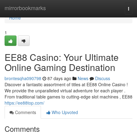
Home
mirrorbookmarks
Togg
navi
Home
1
EE88 Casino: Your Ultimate
Online Gaming Destination
brontesqha090798
87 days ago
News
Discuss
Discover a fantastic assortment of titles at EE88 Online Casino !
We provide the unparalleled virtual adventure for each player .
From traditional table games to cutting-edge slot machines , EE88
https://ee88top.com/
Comments
Who Upvoted
Comments