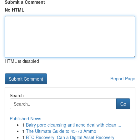
Submit a Comment
No HTML
HTML is disabled
Report Page
Search
Go
Published News
1
Balry pore cleansing anti acne deal with clean ...
1
The Ultimate Guide to 45-70 Ammo
1
BTC Recovery: Can a Digital Asset Recovery