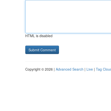
HTML is disabled
Copyright © 2026 |
Advanced Search
|
Live
|
Tag Clou