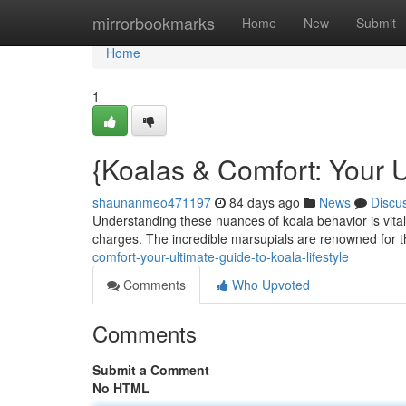
Home
mirrorbookmarks
Home
New
Submit
Home
1
{Koalas & Comfort: Your U
shaunanmeo471197
84 days ago
News
Discu
Understanding these nuances of koala behavior is vital
charges. The incredible marsupials are renowned for
comfort-your-ultimate-guide-to-koala-lifestyle
Comments
Who Upvoted
Comments
Submit a Comment
No HTML