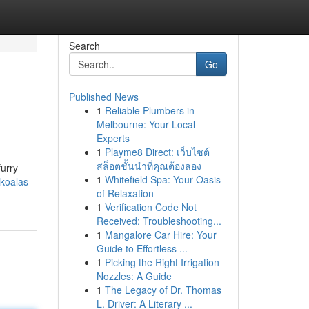
Search
Go
Published News
1
Reliable Plumbers in
Melbourne: Your Local
Experts
1
Playme8 Direct: เว็บไซต์
สล็อตชั้นนำที่คุณต้องลอง
furry
1
Whitefield Spa: Your Oasis
koalas-
of Relaxation
1
Verification Code Not
Received: Troubleshooting...
1
Mangalore Car Hire: Your
Guide to Effortless ...
1
Picking the Right Irrigation
Nozzles: A Guide
1
The Legacy of Dr. Thomas
L. Driver: A Literary ...