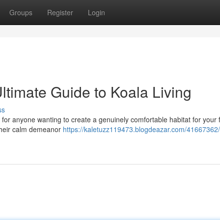
Groups
Register
Login
ltimate Guide to Koala Living
ss
 for anyone wanting to create a genuinely comfortable habitat for your 
 their calm demeanor
https://kaletuzz119473.blogdeazar.com/41667362/