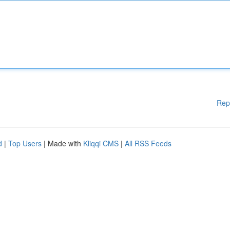
Rep
d
|
Top Users
| Made with
Kliqqi CMS
|
All RSS Feeds