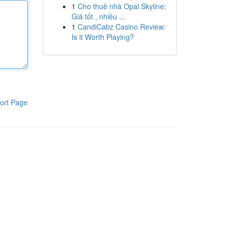
1
Cho thuê nhà Opal Skyline:
Giá tốt , nhiều ...
1
CandiCabz Casino Review:
Is it Worth Playing?
ort Page