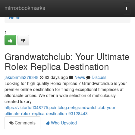
Home
mirrorbookmarks
Togg
navi
Home
1
Grandwatchclub: Your Ultimate
Rolex Replica Destination
jakubnmla276348
83 days ago
News
Discuss
Looking for high-quality Rolex replicas ? Grandwatchclub is your
premier online destination for finding exceptional timepieces at
affordable prices. We offer a wide selection of meticulously
created luxury
https://victorforl048775.pointblog.net/grandwatchclub-your-
ultimate-rolex-replica-destination-93128443
Comments
Who Upvoted