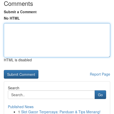
Comments
Submit a Comment
No HTML
HTML is disabled
Report Page
Search
Go
Published News
1
Slot Gacor Terpercaya: Panduan & Tips Menang!