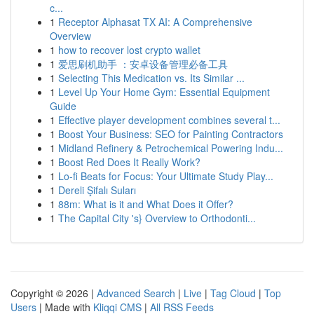
c...
1
Receptor Alphasat TX AI: A Comprehensive
Overview
1
how to recover lost crypto wallet
1
爱思刷机助手 ：安卓设备管理必备工具
1
Selecting This Medication vs. Its Similar ...
1
Level Up Your Home Gym: Essential Equipment
Guide
1
Effective player development combines several t...
1
Boost Your Business: SEO for Painting Contractors
1
Midland Refinery & Petrochemical Powering Indu...
1
Boost Red Does It Really Work?
1
Lo-fi Beats for Focus: Your Ultimate Study Play...
1
Dereli Şifalı Suları
1
88m: What is it and What Does it Offer?
1
The Capital City 's} Overview to Orthodonti...
Copyright © 2026 |
Advanced Search
|
Live
|
Tag Cloud
|
Top
Users
| Made with
Kliqqi CMS
|
All RSS Feeds