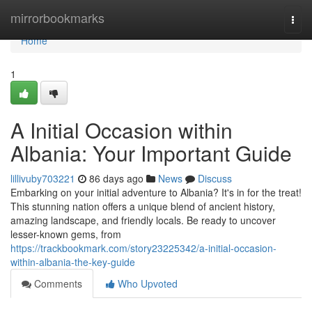
Home
mirrorbookmarks
Togg
navi
Home
1
A Initial Occasion within
Albania: Your Important Guide
lillivuby703221
86 days ago
News
Discuss
Embarking on your initial adventure to Albania? It's in for the treat!
This stunning nation offers a unique blend of ancient history,
amazing landscape, and friendly locals. Be ready to uncover
lesser-known gems, from
https://trackbookmark.com/story23225342/a-initial-occasion-
within-albania-the-key-guide
Comments
Who Upvoted