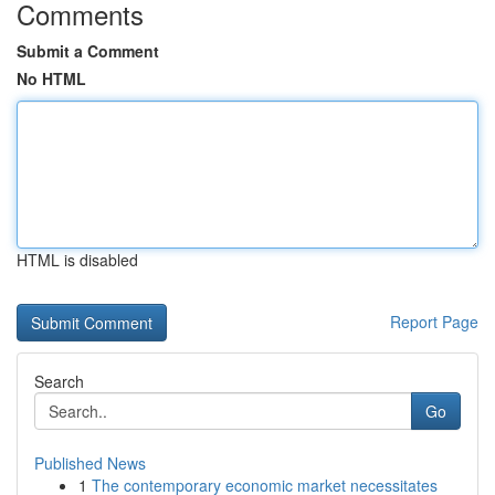
Comments
Submit a Comment
No HTML
HTML is disabled
Report Page
Search
Go
Published News
1
The contemporary economic market necessitates