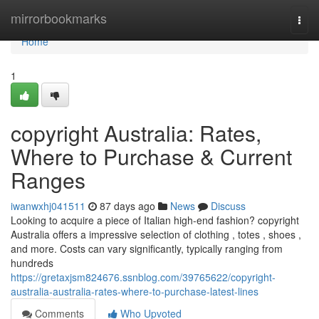
Home
mirrorbookmarks
Togg
navi
Home
1
copyright Australia: Rates,
Where to Purchase & Current
Ranges
iwanwxhj041511
87 days ago
News
Discuss
Looking to acquire a piece of Italian high-end fashion? copyright
Australia offers a impressive selection of clothing , totes , shoes ,
and more. Costs can vary significantly, typically ranging from
hundreds
https://gretaxjsm824676.ssnblog.com/39765622/copyright-
australia-australia-rates-where-to-purchase-latest-lines
Comments
Who Upvoted