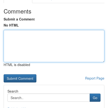
Comments
Submit a Comment
No HTML
HTML is disabled
Report Page
Search
Go