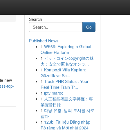
Search
Go
Published News
1
WK66: Exploring a Global
Online Platform
1
ビットコインcopyrightの魅
力：安全で匿名なオンラ...
1
Kompozit Villa Kapıları:
Güzellik ve Sa...
ble new
1
Track PNR Status : Your
ess-top-
Real-Time Train Tr...
1
iptv maroc
1
人工智能粵語文字轉聲：專
業聲音目錄
1
다낭 유흥, 밤의 도시를 사로
잡다
1
123b: Tài liệu Đăng nhập
Rõ ràng và Mới nhất 2024