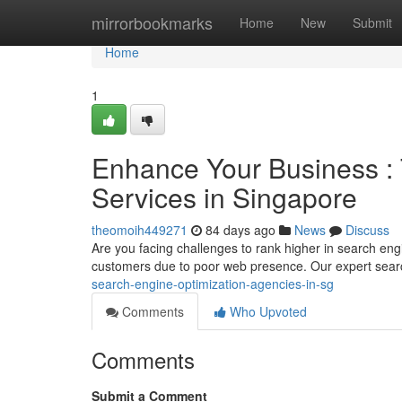
Home
mirrorbookmarks
Home
New
Submit
Home
1
Enhance Your Business : 
Services in Singapore
theomoih449271
84 days ago
News
Discuss
Are you facing challenges to rank higher in search en
customers due to poor web presence. Our expert sea
search-engine-optimization-agencies-in-sg
Comments
Who Upvoted
Comments
Submit a Comment