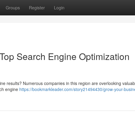
Groups
Register
Login
Top Search Engine Optimization
gine results? Numerous companies in this region are overlooking valua
rch engine
https://bookmarkleader.com/story21494430/grow-your-busin