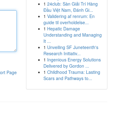
1
24club: Sàn Giải Trí Hàng
Đầu Việt Nam, Đánh Gi...
1
Validering af renrum: En
guide til overholdelse...
1
Hepatic Damage
Understanding and Managing
It ...
1
Unveiling SF Juneteenth's
Research Initiativ...
1
Ingenious Energy Solutions
Delivered by Gordon ...
1
Childhood Trauma: Lasting
ort Page
Scars and Pathways to...