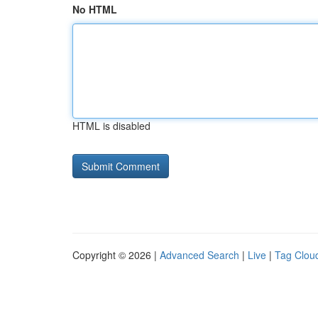
No HTML
HTML is disabled
Copyright © 2026 |
Advanced Search
|
Live
|
Tag Clou