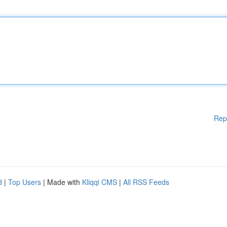
Rep
d
|
Top Users
| Made with
Kliqqi CMS
|
All RSS Feeds