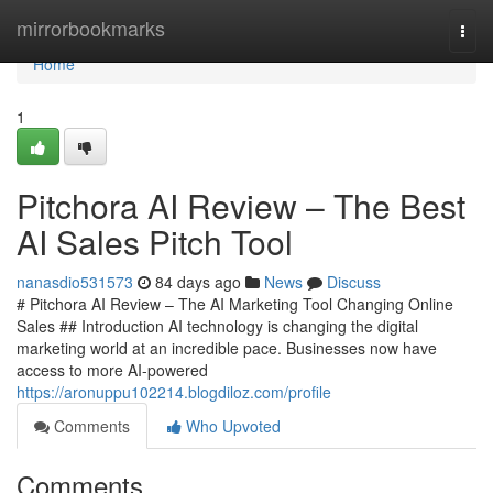
Home
mirrorbookmarks
Togg
navi
Home
1
Pitchora AI Review – The Best
AI Sales Pitch Tool
nanasdio531573
84 days ago
News
Discuss
# Pitchora AI Review – The AI Marketing Tool Changing Online
Sales ## Introduction AI technology is changing the digital
marketing world at an incredible pace. Businesses now have
access to more AI-powered
https://aronuppu102214.blogdiloz.com/profile
Comments
Who Upvoted
Comments