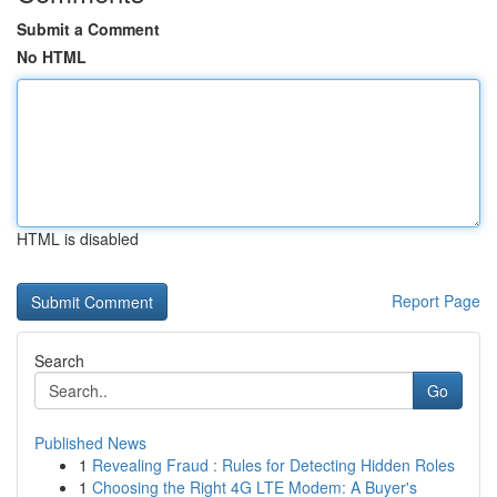
Submit a Comment
No HTML
HTML is disabled
Report Page
Search
Go
Published News
1
Revealing Fraud : Rules for Detecting Hidden Roles
1
Choosing the Right 4G LTE Modem: A Buyer's