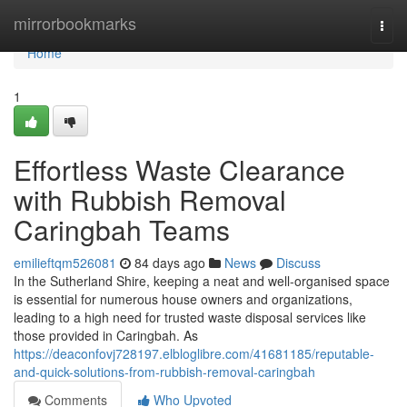
Home
mirrorbookmarks
Togg
navi
Home
1
Effortless Waste Clearance
with Rubbish Removal
Caringbah Teams
emilieftqm526081
84 days ago
News
Discuss
In the Sutherland Shire, keeping a neat and well-organised space
is essential for numerous house owners and organizations,
leading to a high need for trusted waste disposal services like
those provided in Caringbah. As
https://deaconfovj728197.elbloglibre.com/41681185/reputable-
and-quick-solutions-from-rubbish-removal-caringbah
Comments
Who Upvoted