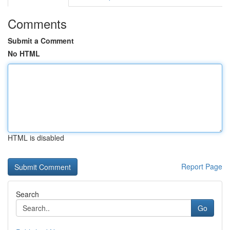
Comments
Submit a Comment
No HTML
HTML is disabled
Report Page
Search
Go