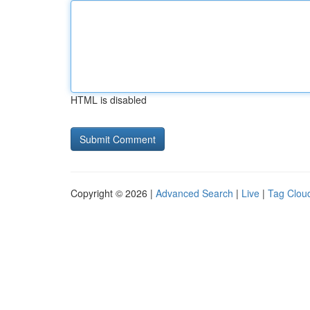
HTML is disabled
Copyright © 2026 |
Advanced Search
|
Live
|
Tag Clou