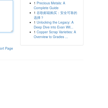
1
Precious Metals: A
Complete Guide
1
谷歌邮箱购买：安全可靠的
选择？
1
Unlocking the Legacy: A
Deep Dive into Evan Wil...
1
Copper Scrap Varieties: A
Overview to Grades ...
ort Page