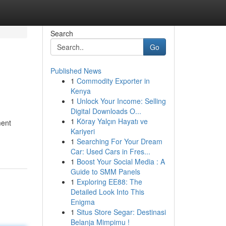
Search
Go
Published News
1
Commodity Exporter in
Kenya
1
Unlock Your Income: Selling
Digital Downloads O...
1
Köray Yalçın Hayatı ve
ment
Kariyeri
1
Searching For Your Dream
Car: Used Cars in Fres...
1
Boost Your Social Media : A
Guide to SMM Panels
1
Exploring EE88: The
Detailed Look Into This
Enigma
1
Situs Store Segar: Destinasi
Belanja Mimpimu !