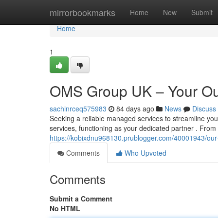
Home
mirrorbookmarks
Home
New
Submit
Home
1
OMS Group UK – Your Ou
sachinrceq575983
84 days ago
News
Discuss
Seeking a reliable managed services to streamline 
services, functioning as your dedicated partner . F
https://kobixdnu968130.prublogger.com/40001943/ou
Comments
Who Upvoted
Comments
Submit a Comment
No HTML