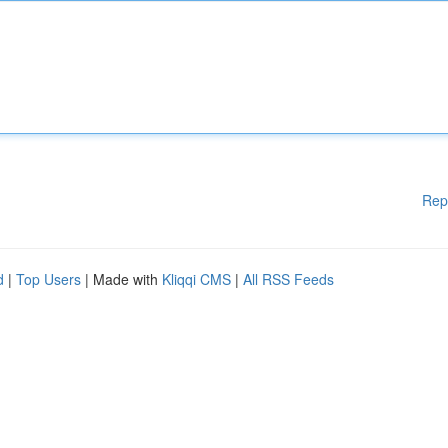
Rep
d
|
Top Users
| Made with
Kliqqi CMS
|
All RSS Feeds