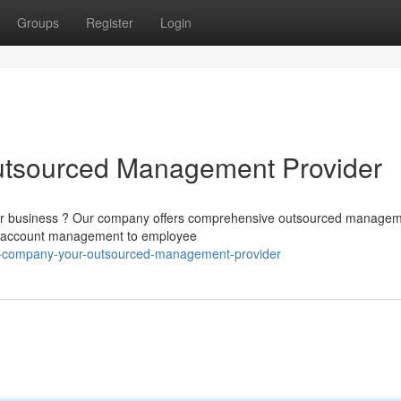
Groups
Register
Login
tsourced Management Provider
your business ? Our company offers comprehensive outsourced manage
rom account management to employee
r-company-your-outsourced-management-provider