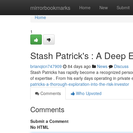
Home
mirrorbookmarks
Home
New
Submit
Home
1
Stash Patrick's : A Deep E
brianqicn747909
84 days ago
News
Discuss
Stash Patricks has rapidly become a recognized persona
of expertise . From his early days operating in private 
patricks-a-thorough-exploration-into-the-risk-investor
Comments
Who Upvoted
Comments
Submit a Comment
No HTML