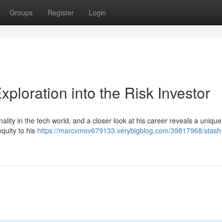
Groups
Register
Login
xploration into the Risk Investor
lity in the tech world, and a closer look at his career reveals a uniqu
equity to his
https://marcxmov679133.verybigblog.com/39817968/stash