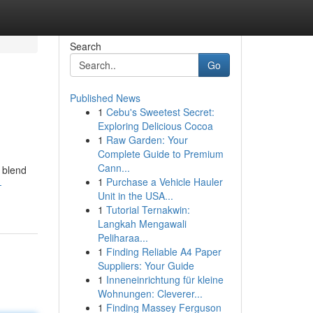
Search
Go
Published News
1
Cebu's Sweetest Secret:
Exploring Delicious Cocoa
1
Raw Garden: Your
Complete Guide to Premium
Cann...
e blend
1
Purchase a Vehicle Hauler
-
Unit in the USA...
1
Tutorial Ternakwin:
Langkah Mengawali
Peliharaa...
1
Finding Reliable A4 Paper
Suppliers: Your Guide
1
Inneneinrichtung für kleine
Wohnungen: Cleverer...
1
Finding Massey Ferguson