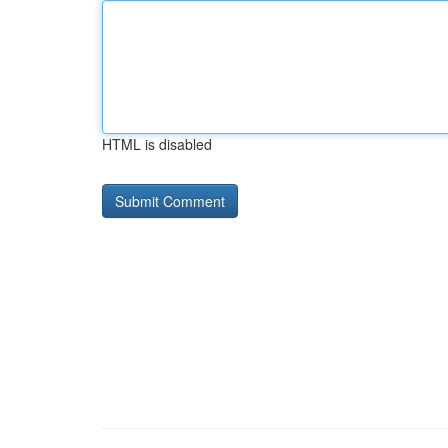
HTML is disabled