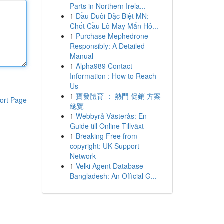
Parts in Northern Irela...
1
Đầu Đuôi Đặc Biệt MN:
Chốt Cầu Lô May Mắn Hô...
1
Purchase Mephedrone
Responsibly: A Detailed
Manual
1
Alpha989 Contact
Information : How to Reach
Us
1
寶發體育 ： 熱門 促銷 方案
ort Page
總覽
1
Webbyrå Västerås: En
Guide till Online Tillväxt
1
Breaking Free from
copyright: UK Support
Network
1
Velki Agent Database
Bangladesh: An Official G...