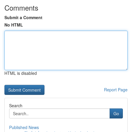
Comments
Submit a Comment
No HTML
HTML is disabled
Report Page
Search
Go
Published News