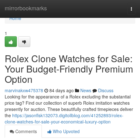
Home
mirrorbookmarks
Togg
navi
Home
1
Rolex Clone Watches for Sale:
Your Budget-Friendly Premium
Option
marvinakxw475378
84 days ago
News
Discuss
Looking for the appearance of a Rolex excluding the substantial
price tag? Find our collection of superb Rolex imitation watches
presently for auction. These beautifully crafted timepieces deliver
the
https://jasonflsk132073.digitollblog.com/41252893/rolex-
clone-watches-for-sale-your-economical-luxury-option
Comments
Who Upvoted