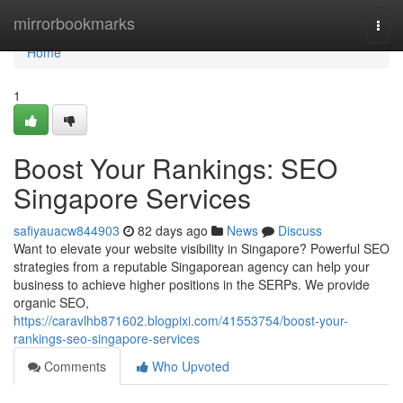
Home
mirrorbookmarks
Togg
navi
Home
1
Boost Your Rankings: SEO
Singapore Services
safiyauacw844903
82 days ago
News
Discuss
Want to elevate your website visibility in Singapore? Powerful SEO
strategies from a reputable Singaporean agency can help your
business to achieve higher positions in the SERPs. We provide
organic SEO,
https://caravlhb871602.blogpixi.com/41553754/boost-your-
rankings-seo-singapore-services
Comments
Who Upvoted