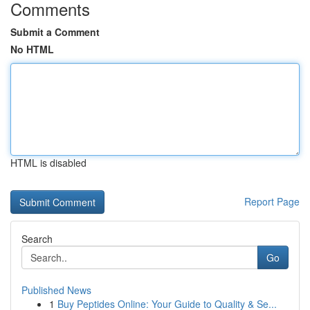
Comments
Submit a Comment
No HTML
HTML is disabled
Report Page
Search
Go
Published News
1
Buy Peptides Online: Your Guide to Quality & Se...