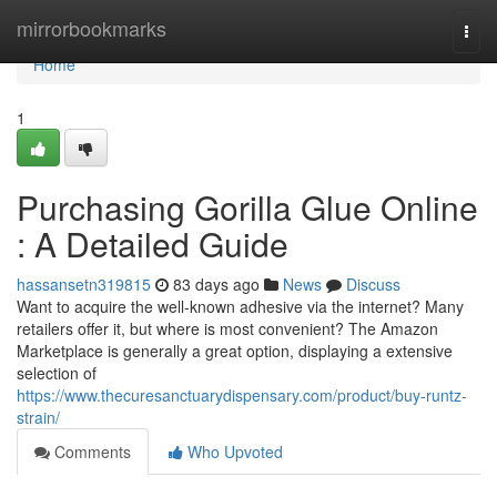
Home
mirrorbookmarks
Togg
navi
Home
1
Purchasing Gorilla Glue Online
: A Detailed Guide
hassansetn319815
83 days ago
News
Discuss
Want to acquire the well-known adhesive via the internet? Many
retailers offer it, but where is most convenient? The Amazon
Marketplace is generally a great option, displaying a extensive
selection of
https://www.thecuresanctuarydispensary.com/product/buy-runtz-
strain/
Comments
Who Upvoted