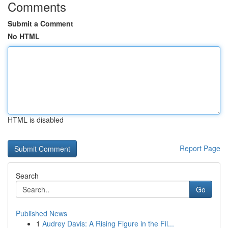
Comments
Submit a Comment
No HTML
HTML is disabled
Report Page
Search
Go
Published News
1
Audrey Davis: A Rising Figure in the Fil...